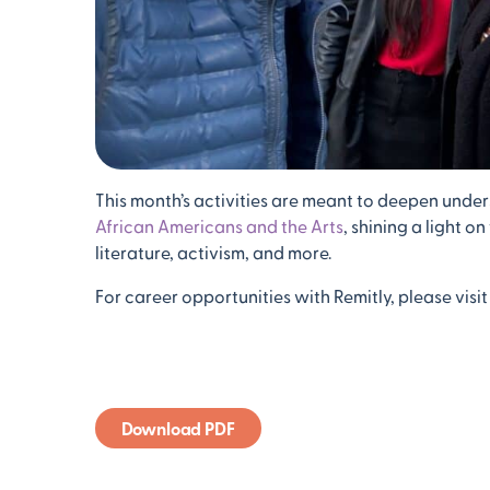
This month’s activities are meant to deepen under
African Americans and the Arts
, shining a light o
literature, activism, and more.
For career opportunities with Remitly, please visit
Download PDF