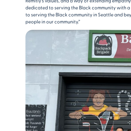
Remitly’s values, and a way of extending empathy
dedicated to serving the Black community with 
to serving the Black community in Seattle and bey
people in our community.”