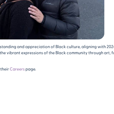
standing and appreciation of Black culture, aligning with 202
n the vibrant expressions of the Black community through art, f
 their
Careers
page.