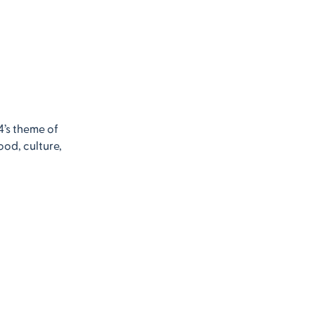
4’s theme of
ood, culture,