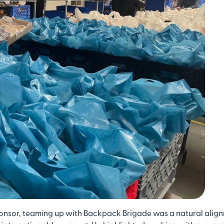
Sponsor, teaming up with Backpack Brigade was a natural alig