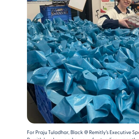
For Praju Tuladhar, Black @ Remitly’s Executive 