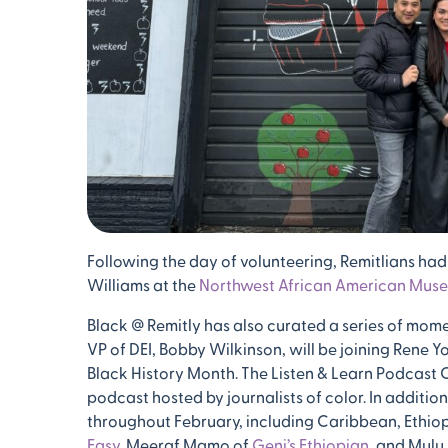
Following the day of volunteering, Remitlians had
Williams at the
Northwest African American Mus
Black @ Remitly has also curated a series of mome
VP of DEI, Bobby Wilkinson, will be joining Rene Y
Black History Month. The Listen & Learn Podcast Cl
podcast hosted by journalists of color. In additi
throughout February, including Caribbean, Ethiop
Easy
, Meeraf Mamo of
Geni’s Ethiopian
, and Mulu