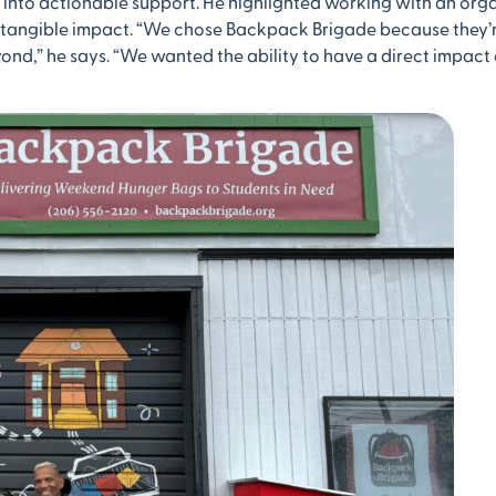
 into actionable support. He highlighted working with an org
a tangible impact. “We chose Backpack Brigade because they
ond,” he says. “We wanted the ability to have a direct impact