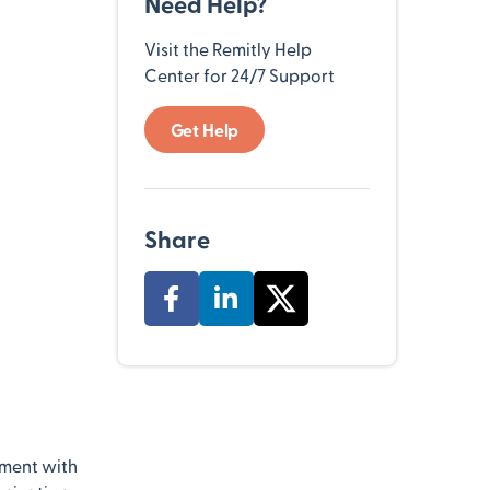
Need Help?
Visit the Remitly Help
Center for 24/7 Support
Get Help
Share
nment with