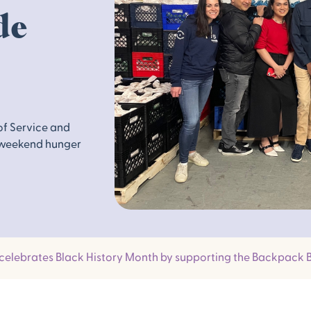
de
of Service and
 weekend hunger
 celebrates Black History Month by supporting the Backpack