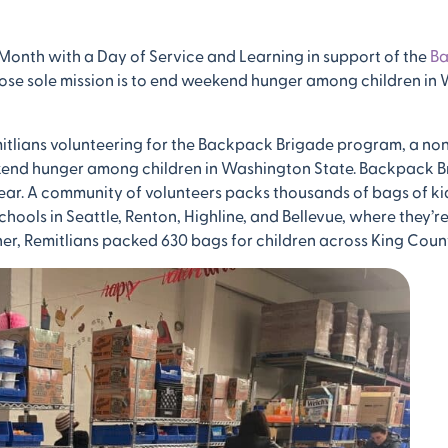
 Month with a Day of Service and Learning in support of the
B
ose sole mission is to end weekend hunger among children in
itlians volunteering for the Backpack Brigade program, a non
ekend hunger among children in Washington State. Backpack B
ear. A community of volunteers packs thousands of bags of kid
ools in Seattle, Renton, Highline, and Bellevue, where they’re
her, Remitlians packed 630 bags for children across King Coun