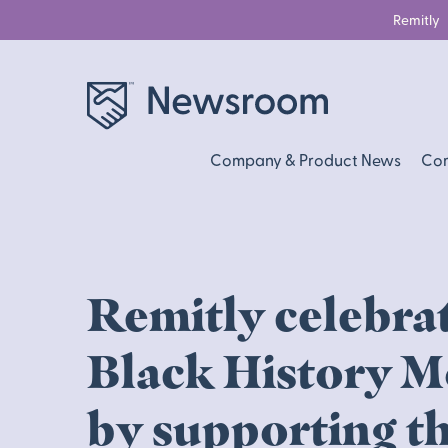
Remitly
Company & Product News
Com
Remitly celebra
Black History 
by supporting t