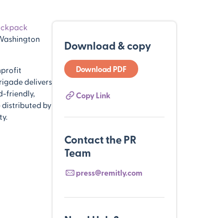
ackpack
 Washington
Download & copy
Download PDF
profit
rigade delivers
-friendly,
Copy Link
 distributed by
ty.
Contact the PR
Team
press@remitly.com