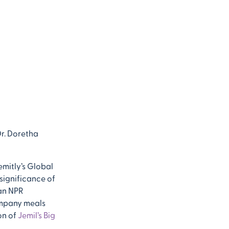
Dr. Doretha
emitly’s Global
significance of
 an NPR
company meals
on of
Jemil’s Big