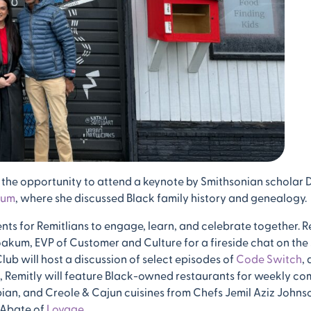
 the opportunity to attend a keynote by Smithsonian scholar 
eum
, where she discussed Black family history and genealogy.
nts for Remitlians to engage, learn, and celebrate together. R
oakum, EVP of Customer and Culture for a fireside chat on the 
ub will host a discussion of select episodes of
Code Switch
,
on, Remitly will feature Black-owned restaurants for weekly 
ian, and Creole & Cajun cuisines from Chefs Jemil Aziz Johns
 Abate of
Lovage
.