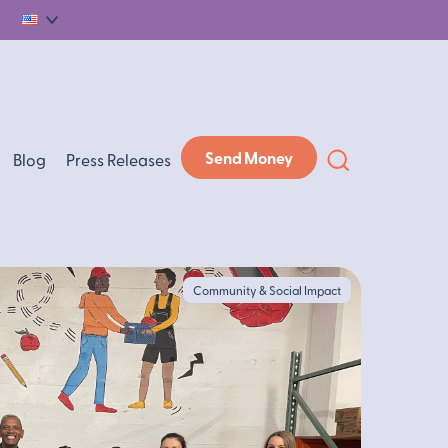
English
Send Money
Blog
Press Releases
Community & Social Impact