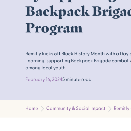
Backpack Briga
Program
Remitly kicks off Black History Month with a Day 
Learning, supporting Backpack Brigade combat
among local youth.
February 16, 2024
5 minute read
Home
Community & Social Impact
Remitly