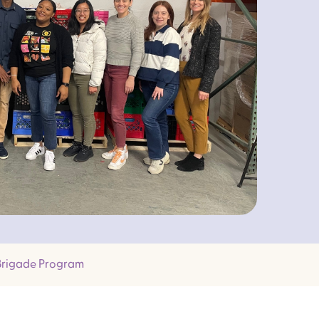
 Brigade Program