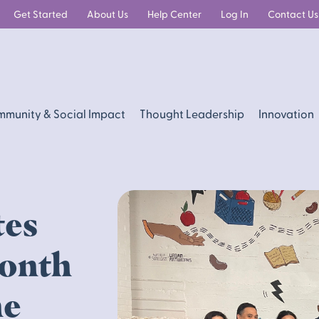
Get Started
About Us
Help Center
Log In
Contact Us
munity & Social Impact
Thought Leadership
Innovation
tes
Month
he