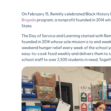
On February 15, Remitly celebrated Black History
Brigade
program, a nonprofit founded in 2014 wh
State.
The Day of Service and Learning started with Rem
founded in 2014 whose sole mission is to end we
weekend hunger relief every week of the school y
easy-to-cook food weekly and delivers them to sch
school staff to over 2,500 students in need. Toget