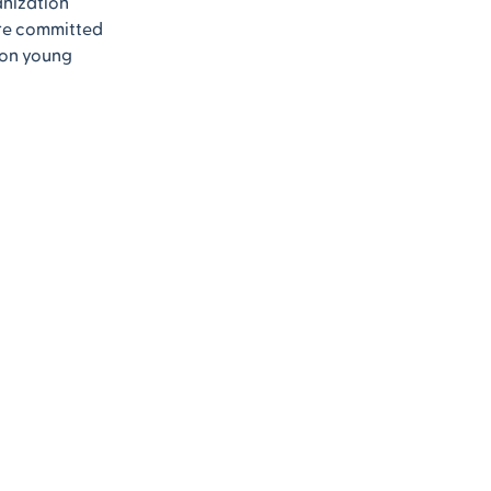
anization
’re committed
 on young